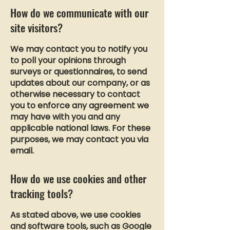
How do we communicate with our
site visitors?
We may contact you to notify you
to poll your opinions through
surveys or questionnaires, to send
updates about our company, or as
otherwise necessary to contact
you to enforce any agreement we
may have with you and any
applicable national laws. For these
purposes, we may contact you via
email.
How do we use cookies and other
tracking tools?
As stated above, we use cookies
and software tools, such as Google