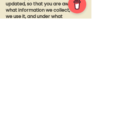
updated, so that you are aware of
what information we collect, how
we use it, and under what
circumstances, if any, we use
and/or disclose it.
How can your site visitors
withdraw their consent?
If you don’t want us to process your
data anymore, please contact us
at
pod@lmltu.com
.
Questions and contact information
If you would like to: access, correct,
amend or delete any personal
information we have about you, you
are invited to contact us at