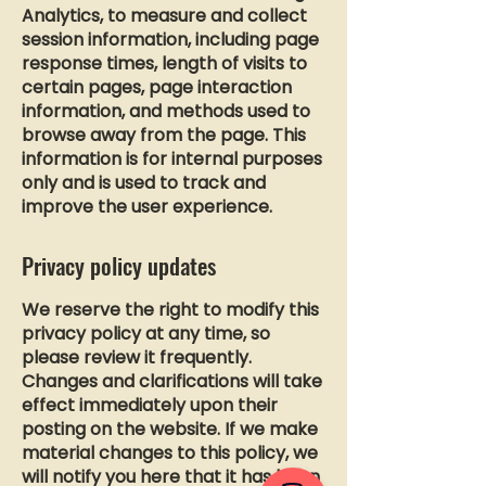
Analytics, to measure and collect
session information, including page
response times, length of visits to
certain pages, page interaction
information, and methods used to
browse away from the page. This
information is for internal purposes
only and is used to track and
improve the user experience.
Privacy policy updates
We reserve the right to modify this
privacy policy at any time, so
please review it frequently.
Changes and clarifications will take
effect immediately upon their
posting on the website. If we make
material changes to this policy, we
will notify you here that it has been