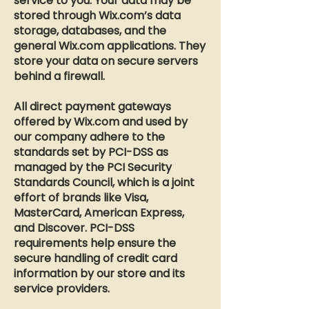
service to you. Your data may be
stored through Wix.com’s data
storage, databases, and the
general Wix.com applications. They
store your data on secure servers
behind a firewall.
All direct payment gateways
offered by Wix.com and used by
our company adhere to the
standards set by PCI-DSS as
managed by the PCI Security
Standards Council, which is a joint
effort of brands like Visa,
MasterCard, American Express,
and Discover. PCI-DSS
requirements help ensure the
secure handling of credit card
information by our store and its
service providers.