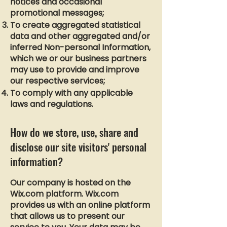
notices and occasional
promotional messages;
To create aggregated statistical
data and other aggregated and/or
inferred Non-personal Information,
which we or our business partners
may use to provide and improve
our respective services;
To comply with any applicable
laws and regulations.
How do we store, use, share and
disclose our site visitors' personal
information?
Our company is hosted on the
Wix.com platform. Wix.com
provides us with an online platform
that allows us to present our