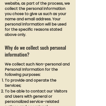
website, as part of the process, we
collect the personal information
you chose to give us such as your
name and email address. Your
personal information will be used
for the specific reasons stated
above only.
Why do we collect such personal
information?
We collect such Non-personal and
Personal Information for the
following purposes:
To provide and operate the
Services;
To be able to contact our Visitors
and Users with general or
personalized service-related