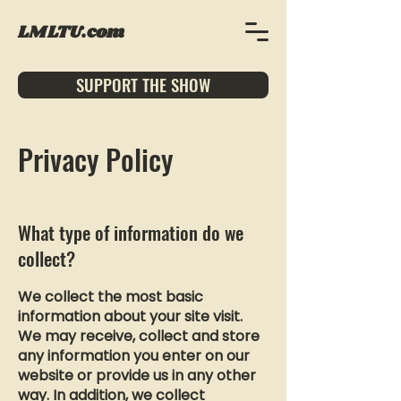
LMLTU.com
SUPPORT THE SHOW
Privacy Policy
What type of information do we
collect?
We collect the most basic
information about your site visit.
We may receive, collect and store
any information you enter on our
website or provide us in any other
way. In addition, we collect