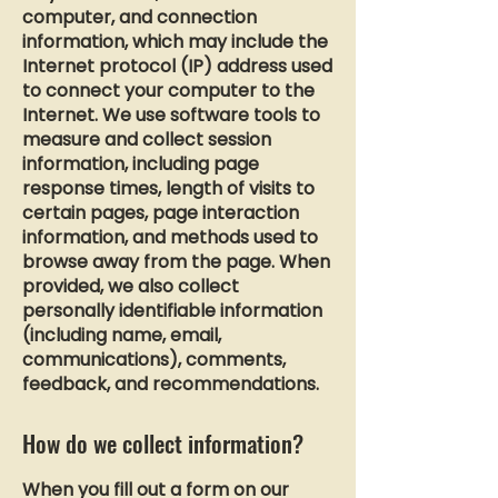
computer, and connection
information, which may include the
Internet protocol (IP) address used
to connect your computer to the
Internet. We use software tools to
measure and collect session
information, including page
response times, length of visits to
certain pages, page interaction
information, and methods used to
browse away from the page. When
provided, we also collect
personally identifiable information
(including name, email,
communications), comments,
feedback, and recommendations.
How do we collect information?
When you fill out a form on our